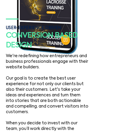
USER-EXPERIENCE DRIVEN
CONVERSION BASED
DESIGN
We're redefining how entrepreneurs and
business professionals engage with their
website builders.
Our goal is to create the best user
experience for not only our clients but
also their customers. Let's take your
ideas and experiences and turn them
into stories that are both actionable
and compelling, and convert visitors into
customers.
When you decide to invest with our
team, you’ll work directly with the