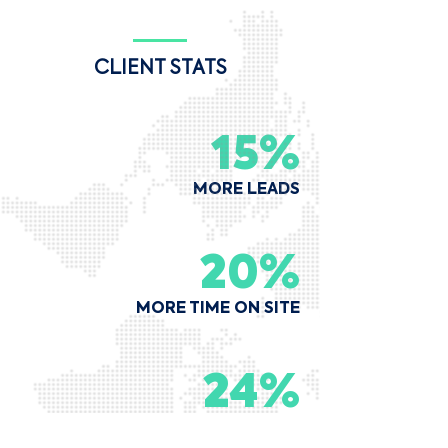
CLIENT STATS
15%
MORE LEADS
20%
MORE TIME ON SITE
24%
MORE DIRECT BOOKINGS