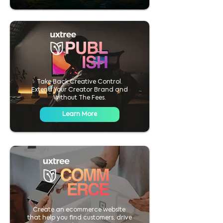
Take Back Creative Control.
Extend Your Creator Brand and
Without The Fees.
Learn More
Create an ecommerce website
that help you find customers, drive