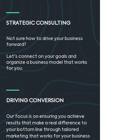
STRATEGIC CONSULTING
Not sure how to drive your business
forward?
Let's connect on your goals and
organize a business model that works
for you.
DRIVING CONVERSION
Our focus is on ensuring you achieve
results that make a real difference to
your bottom line through tailored
marketing that works for your business