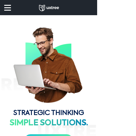
STRATEGIC THINKING
SIM
PL
E
SO
LU
TI
O
N
S.