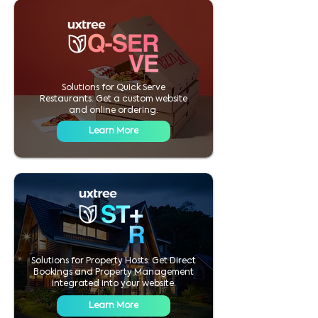
Solutions for Quick Serve
Restaurants. Get a custom website
and online ordering.
Learn More
Solutions for Property Hosts. Get Direct
Bookings and Property Management
integrated into your website.
Learn More