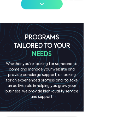
PROGRAMS
TAILORED TO YOUR
NEEDS
Whether you're looking for someone to
come and manage your website and
provide concierge support, or looking
for an experienced professional to take
an active role in helping you grow your
business, we provide high-quality service
and support.