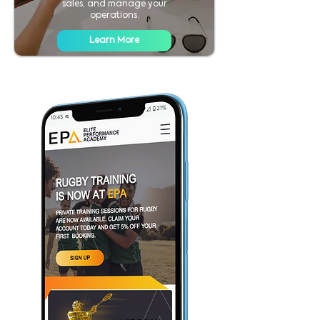
sales, and manage your
operations.
Learn More