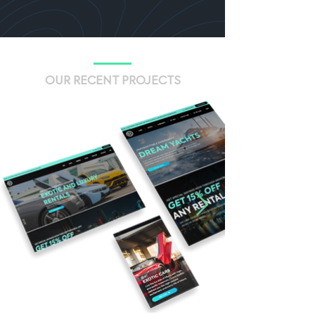
OUR RECENT PROJECTS