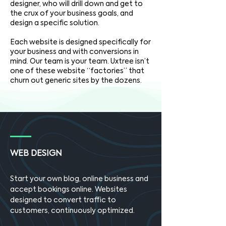
designer, who will drill down and get to
the crux of your business goals, and
design a specific solution.
Each website is designed specifically for
your business and with conversions in
mind. Our team is your team. Uxtree isn’t
one of these website “factories” that
churn out generic sites by the dozens.
WEB DESIGN
Start your own blog, online business and
accept bookings online. Websites
designed to convert traffic to
customers, continuously optimized.