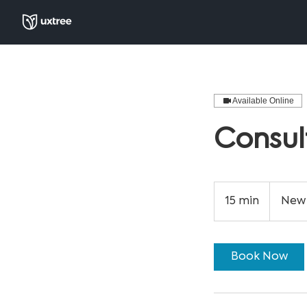
Available Online
Consul
15 min
1
New 
5
m
i
Book Now
n