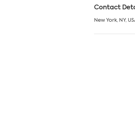
Contact Deta
New York, NY, US
© Copyright 2024 by Uxtree.com. All rig