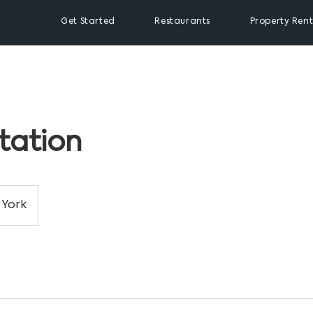
Get Started
Restaurants
Property Rent
tation
York