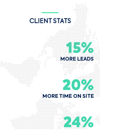
CLIENT STATS
15%
MORE LEADS
20%
MORE TIME ON SITE
24%
MORE DIRECT BOOKINGS