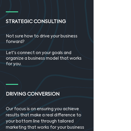
STRATEGIC CONSULTING
Not sure how to drive your business
forward?
Let's connect on your goals and
organize a business model that works
for you.
DRIVING CONVERSION
Our focus is on ensuring you achieve
results that make a real difference to
your bottom line through tailored
marketing that works for your business