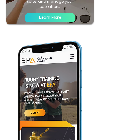
sales, and manage your
operations.
Learn More