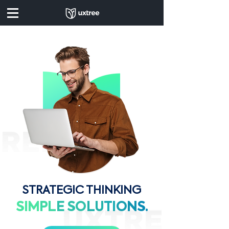
STRATEGIC THINKING
SIM
PL
E
SO
LU
TI
O
N
S.