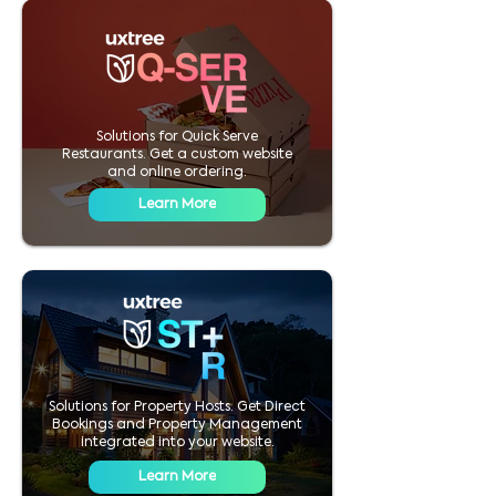
Solutions for Quick Serve
Restaurants. Get a custom website
and online ordering.
Learn More
Solutions for Property Hosts. Get Direct
Bookings and Property Management
integrated into your website.
Learn More