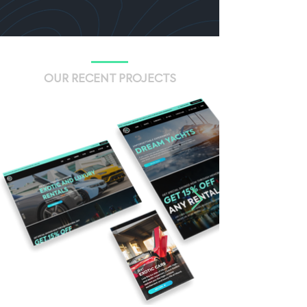
OUR RECENT PROJECTS