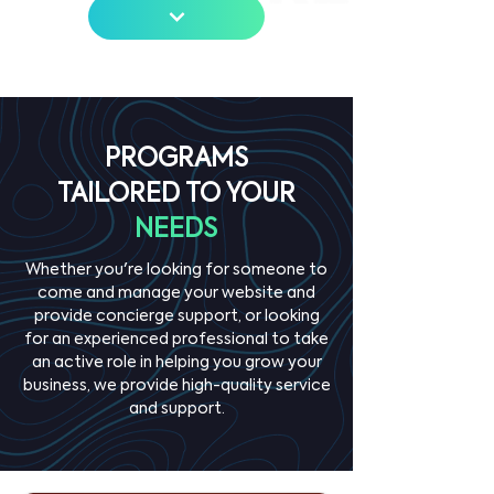
PROGRAMS
TAILORED TO YOUR
NEEDS
Whether you're looking for someone to
come and manage your website and
provide concierge support, or looking
for an experienced professional to take
an active role in helping you grow your
business, we provide high-quality service
and support.