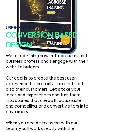
USER-EXPERIENCE DRIVEN
CONVERSION BASED
DESIGN
We're redefining how entrepreneurs and
business professionals engage with their
website builders.
Our goal is to create the best user
experience for not only our clients but
also their customers. Let's take your
ideas and experiences and turn them
into stories that are both actionable
and compelling, and convert visitors into
customers.
When you decide to invest with our
team, you’ll work directly with the