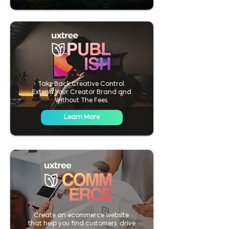
Take Back Creative Control.
Extend Your Creator Brand and
Without The Fees.
Learn More
Create an ecommerce website
that help you find customers, drive