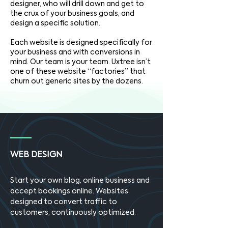
designer, who will drill down and get to
the crux of your business goals, and
design a specific solution.
Each website is designed specifically for
your business and with conversions in
mind. Our team is your team. Uxtree isn’t
one of these website “factories” that
churn out generic sites by the dozens.
WEB DESIGN
Start your own blog, online business and
accept bookings online. Websites
designed to convert traffic to
customers, continuously optimized.