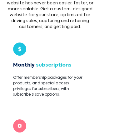
website has never been easier, faster, or
more scalable. Get a custom-designed
website for your store, optimized for
driving sales, capturing and retaining
customers, and getting paid.
Monthly
subscriptions
Offer membership packages for your
products, and special access
privileges for subscribers, with
subscribe & save options.