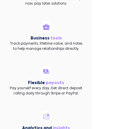
now, pay later solutions.
Business
tools
Track payments, lifetime value, and notes
to help manage relationships directly.
Flexible
payouts
Pay yourself every day. Get direct deposit
rolling daily through Stripe or PayPal.
Analytics and
insights