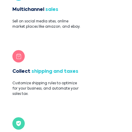
Multichannel
sales
Sell on social media sites, online
market places like amazon, and ebay.
Collect
shipping and taxes
Customize shipping rules to optimize
for your business, and automate your
sales tax.