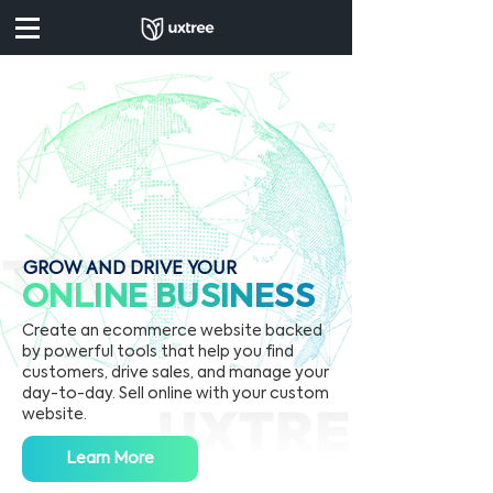
GROW AND DRIVE YOUR
ONL
I
N
E
B
U
S
I
N
E
SS
Create an ecommerce website backed
by powerful tools that help you find
customers, drive sales, and manage your
day-to-day. Sell online with your custom
website.
Learn More