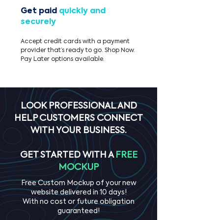
Get paid
quickly and
securely
Accept credit cards with a payment
provider that’s ready to go. Shop Now.
Pay Later options available.
LOOK PROFESSIONAL AND
HELP CUSTOMERS CONNECT
WITH YOUR BUSINESS.
GET STARTED WITH A
FREE
MOCKUP
Free Custom Mockup of your new
website delivered in 10 days!
With no cost or future obligation
guaranteed!