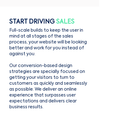
START DRIVING
SALES
Full-scale builds to keep the user in
mind at all stages of the sales
process, your website will be looking
better and work for you instead of
against you.
Our conversion-based design
strategies are specially focused on
getting your visitors to turn to
customers as quickly and seamlessly
as possible. We deliver an online
experience that surpasses user
expectations and delivers clear
business results.
We build websites that are
functional, integrated with powerful
business tools, and custom-built for
your brand.