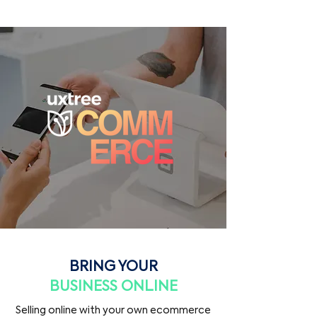
BRING YOUR
BUSINESS ONLINE
Selling online with your own ecommerce