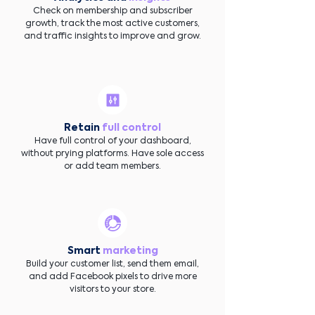
Check on membership and subscriber
growth, track the most active customers,
and traffic insights to improve and grow.
Retain
full control
Have full control of your dashboard,
without prying platforms. Have sole access
or add team members.
Smart
marketing
Build your customer list, send them email,
and add Facebook pixels to drive more
visitors to your store.