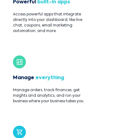
Powerful
built-in apps
Access powerful apps that integrate
directly into your dashboard, like live
chat, coupons, email marketing
automation, and more.
Manage
everything
Manage orders, track finances, get
insights and analytics, and run your
business where your business takes you.