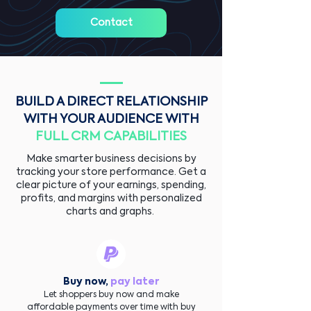
Contact
BUILD A DIRECT RELATIONSHIP
WITH YOUR AUDIENCE WITH
FULL CRM CAPABILITIES
Make smarter business decisions by
tracking your store performance. Get a
clear picture of your earnings, spending,
profits, and margins with personalized
charts and graphs.
Buy now,
pay later
Let shoppers buy now and make
affordable payments over time with buy