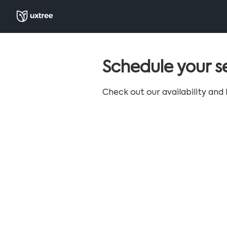
Schedule your s
Check out our availability and