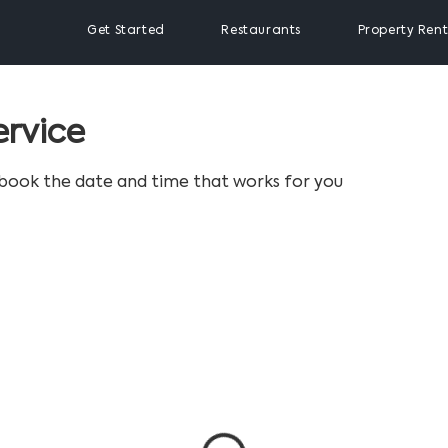
Get Started
Restaurants
Property Rent
ervice
 book the date and time that works for you