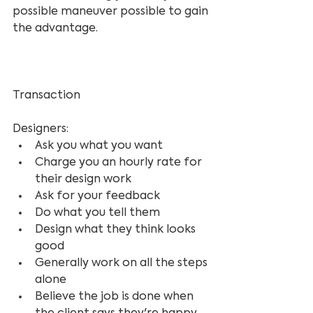
possible maneuver possible to gain 
the advantage.
Transaction 
Designers:
Ask you what you want
Charge you an hourly rate for 
their design work
Ask for your feedback
Do what you tell them
Design what they think looks 
good
Generally work on all the steps 
alone
Believe the job is done when 