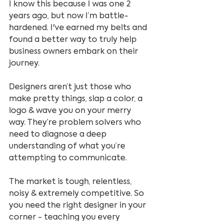
I know this because I was one 2 
years ago, but now I’m battle-
hardened. I've earned my belts and 
found a better way to truly help 
business owners embark on their 
journey.
Designers aren’t just those who 
make pretty things, slap a color, a 
logo & wave you on your merry 
way. They’re problem solvers who 
need to diagnose a deep 
understanding of what you’re 
attempting to communicate.
The market is tough, relentless, 
noisy & extremely competitive. So 
you need the right designer in your 
corner - teaching you every 