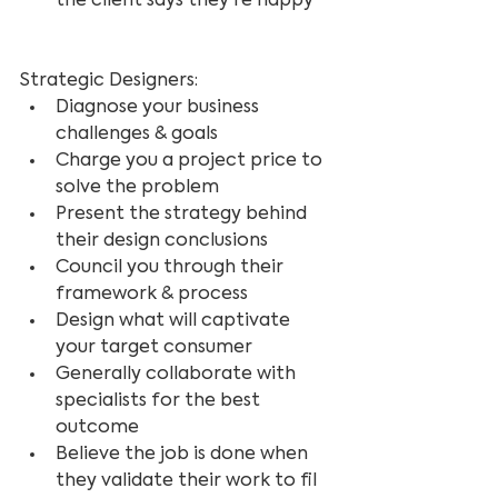
the client says they're happy
Strategic Designers:
Diagnose your business 
challenges & goals
Charge you a project price to 
solve the problem
Present the strategy behind 
their design conclusions
Council you through their 
framework & process
Design what will captivate 
your target consumer
Generally collaborate with 
specialists for the best 
outcome
Believe the job is done when 
they validate their work to fil 