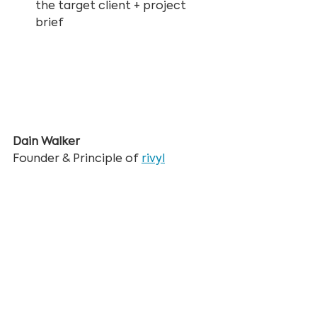
the target client + project 
brief
Dain Walker
Founder & Principle of 
rivyl