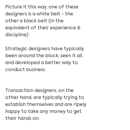
Picture it this way, one of these 
designers is a white belt - the 
other a black belt (in the 
equivalent of their experience & 
discipline)
Strategic designers have typically 
been around the block, seen it all, 
and developed a better way to 
conduct business.
Transaction designers, on the 
other hand, are typically trying to 
establish themselves and are ripely 
happy to take any money to get 
their hands on.