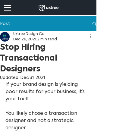
Post
Uxtree Design Co
Dec 26, 2021
2 min read
Stop Hiring
Transactional
Designers
Updated:
Dec 31, 2021
If your brand design is yielding 
poor results for your business, it’s 
your fault.
You likely chose a transaction 
designer and not a strategic 
designer.