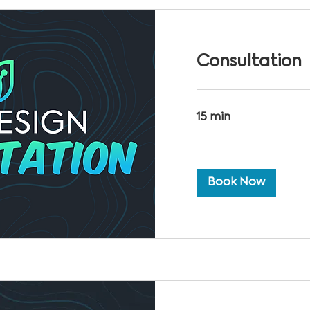
Consultation
15 min
Book Now