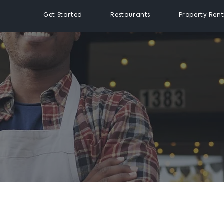
Get Started
Restaurants
Property Rent