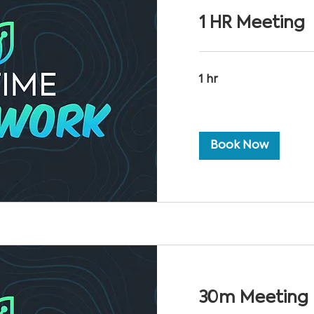
1 HR Meeting
1 hr
Book Now
30m Meeting