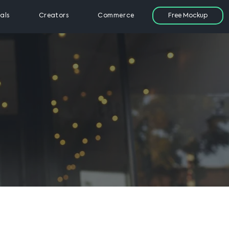
Free Mockup
als
Creators
Commerce