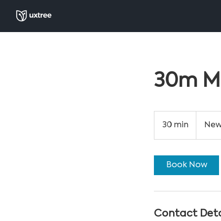
30m M
30 min
3
New
0
m
i
Book Now
n
Contact Deta