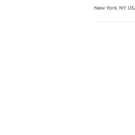
New York, NY, US
© Copyright 2024 by Uxtree.com. All rig