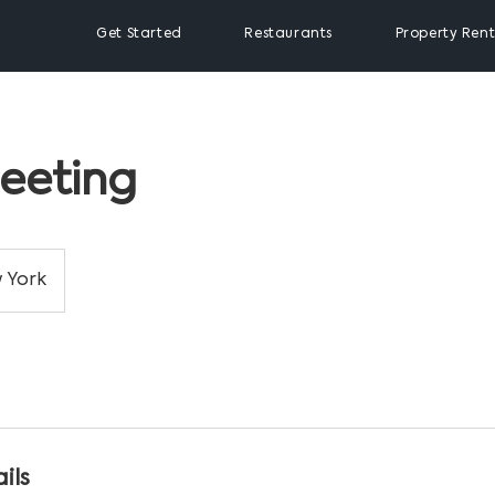
Get Started
Restaurants
Property Rent
eeting
 York
ils